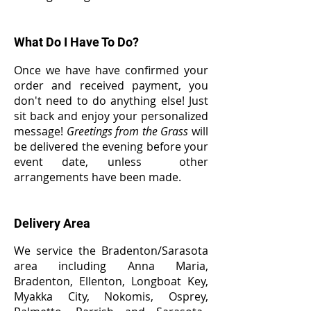
What Do I Have To Do?
Once we have have confirmed your
order and received payment, you
don't need to do anything else! Just
sit back and enjoy your personalized
message!
Greetings from the Grass
will
be delivered the evening before your
event date, unless other
arrangements have been made.
Delivery Area
W
e service the Bradenton/Sarasota
area including Anna Maria,
Bradenton, Ellenton, Longboat Key,
Myakka City, Nokomis, Osprey,