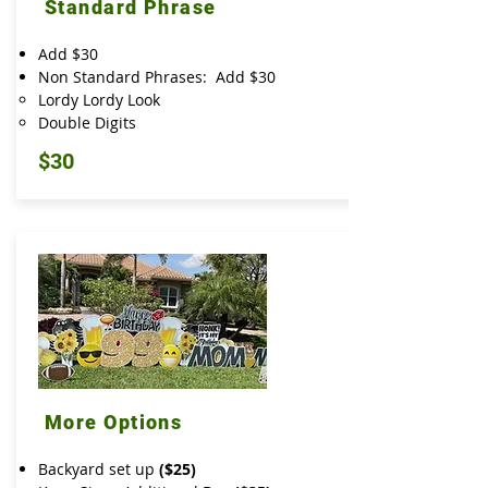
Standard Phrase
Add $30
Non Standard Phrases: Add $30
Lordy Lordy Look
Double Digits
$30
More Options
Backyard set up
($25)