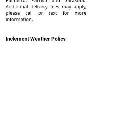
Palmetto, Parrish and Sarasota.
Additional delivery fees may apply,
please call or text for more
information.
Inclement Weather Policy
W
e will not be able to deliver your
Greetings From the Grass if there is
lightning or other hazardous
weather conditions that prevent set
up and or removal. In the event of
prohibitive weather, if we are unable
to reschedule the greeting a refund
will be honored.
Cancellation & Refund Policy
We work closely with our customers