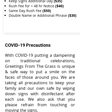
Keep Signs Additional Day
($35)
Rush Fee for < 48 hr Notice
($40)
Same Day Rush Fee
($50)
Double Name or Additional Phrase
($30)​​
COVID-19 Precautions
With COVID-19 putting a dampening
on traditional celebrations,
Greetings From The Grass is unique
& safe way to put a smile on the
faces of those around you. We are
taking all precautions to keep your
family and our own safe by wiping
down signs with disinfectant after
each use. We also ask that you
please refrain from touching or
moving the signs.