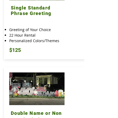
Single Standard
Phrase Greeting
Greeting of Your Choice
22 Hour Rental
Personalized Colors/Themes
$125
Double Name or Non